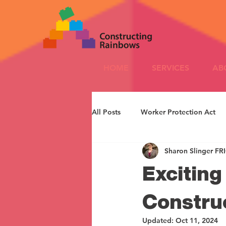
HOME
SERVICES
AB
All Posts
Worker Protection Act
Sharon Slinger FR
Excitin
Constru
Updated:
Oct 11, 2024