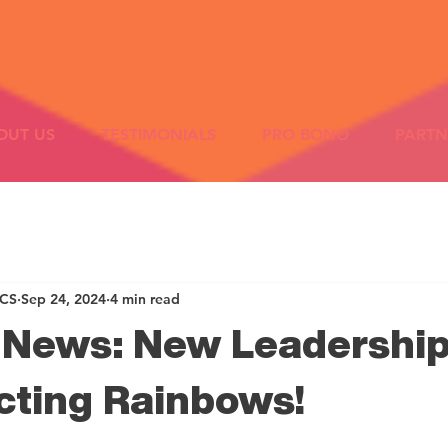
OUT US
TESTIMONIALS
PRO BONO
PARTN
ICS
Sep 24, 2024
4 min read
g News: New Leadership
cting Rainbows!