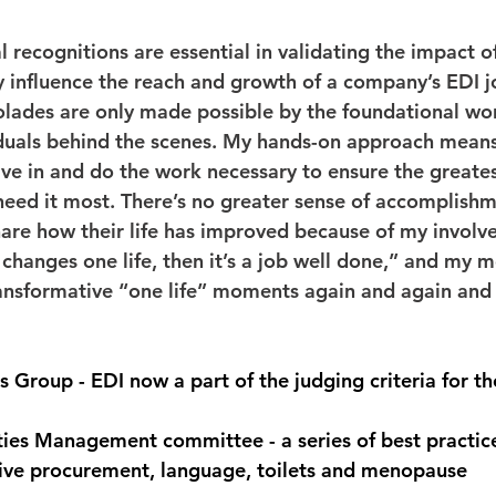
recognitions are essential in validating the impact of
ly influence the reach and growth of a company’s EDI j
lades are only made possible by the foundational wor
duals behind the scenes. My hands-on approach means
ve in and do the work necessary to ensure the greate
eed it most. There’s no greater sense of accomplishm
re how their life has improved because of my involv
y changes one life, then it’s a job well done,” and my m
ransformative “one life” moments again and again and 
Group - EDI now a part of the judging criteria for t
 
ties Management committee - a series of best practic
sive procurement, language, toilets and menopause  