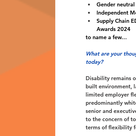
Gender neutral
Independent M
Supply Chain ED
Awards 2024 
to name a few… 
What are your thoug
today?
Disability remains o
built environment, 
limited employer flex
predominantly white
senior and executiv
to the concern of to
terms of flexibility