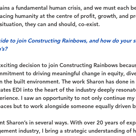
mains a fundamental human crisis, and we must each b
lacing humanity at the centre of profit, growth, and pr
 situation, they can and should, co-exist. 
e to join Constructing Rainbows, and how do your sk
’s?
exciting decision to join Constructing Rainbows becaus
mitment to driving meaningful change in equity, diver
in the built environment. The work Sharon has done in 
rates EDI into the heart of the industry deeply resona
rience. I saw an opportunity to not only continue my 
spaces but to work alongside someone equally driven b
t Sharon’s in several ways. With over 20 years of exp
gement industry, I bring a strategic understanding of 