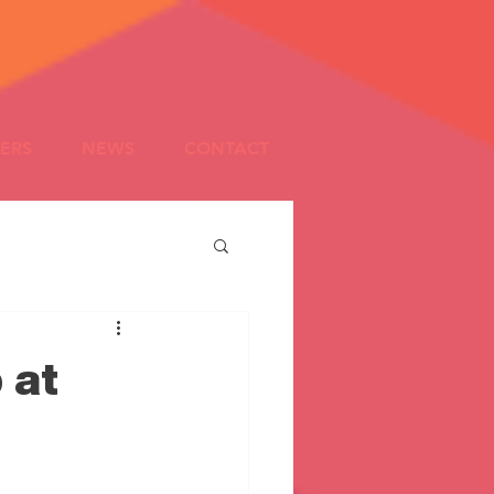
ERS
NEWS
CONTACT
 at