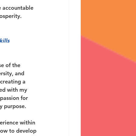
e accountable 
osperity. 
ills 
e of the 
sity, and 
creating a 
ted with my 
passion for 
y purpose. 
erience within 
how to develop 