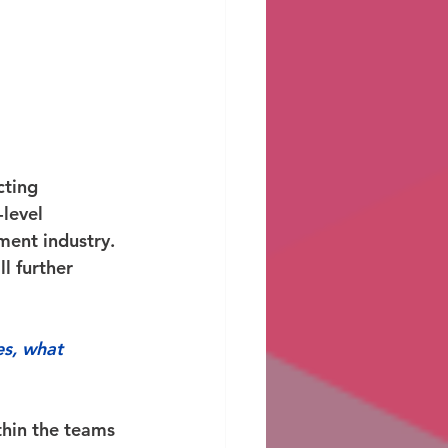
ting 
level 
ment industry. 
l further 
es, what 
thin the teams 