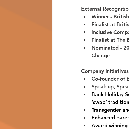
External Recogniti
Winner - Britis
Finalist at Bri
Inclusive Compa
Finalist at Th
Nominated - 20
Change 
Company Initiatives
Co-founder of 
Speak up, Speak
Bank Holiday Sw
‘swap’ tradition
Transgender and
Enhanced paren
Award winning