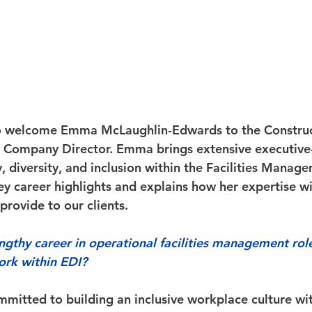
o welcome Emma McLaughlin-Edwards to the Construc
 Company Director. Emma brings extensive executive-
, diversity, and inclusion within the Facilities Manage
y career highlights and explains how her expertise wil
provide to our clients. 
engthy career in operational facilities management rol
ork within EDI?
mmitted to building an inclusive workplace culture wi