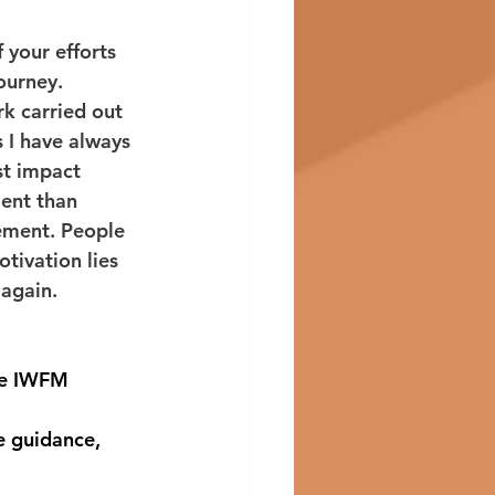
 your efforts 
ourney. 
k carried out 
 I have always 
st impact 
ent than 
ement. People 
otivation lies 
again. 
he IWFM 
e guidance, 