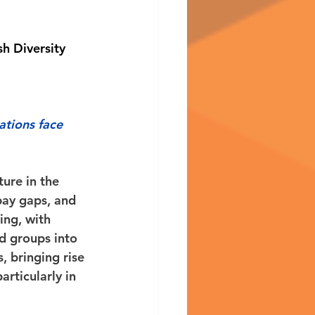
sh Diversity 
ations face 
ture in the 
pay gaps, and 
ing, with 
d groups into 
, bringing rise 
rticularly in 