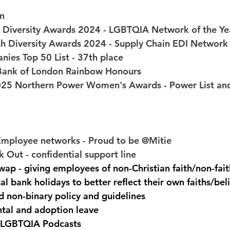
on
h Diversity Awards 2024 - LGBTQIA Network of the Ye
tish Diversity Awards 2024 - Supply Chain EDI Network
nies Top 50 List - 37th place 
e Bank of London Rainbow Honours 
25 Northern Power Women's Awards - Power List and
Employee networks - Proud to be @Mitie 
 Out - confidential support line 
ap - giving employees of non-Christian faith/non-fait
al bank holidays to better reflect their own faiths/beli
 non-binary policy and guidelines 
tal and adoption leave 
 LGBTQIA Podcasts 