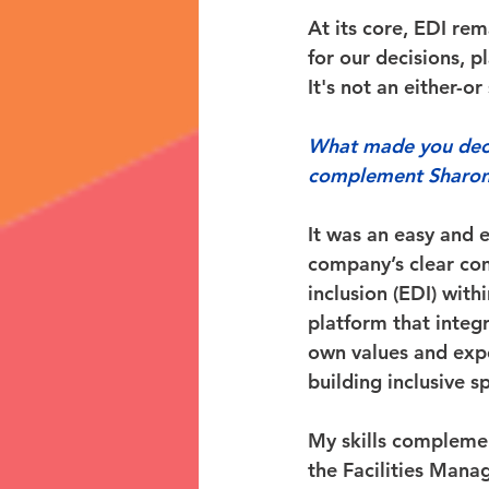
At its core, EDI re
for our decisions, p
It's not an either-or
What made you decid
complement Sharon
It was an easy and 
company’s clear com
inclusion (EDI) with
platform that integ
own values and expe
building inclusive 
My skills complemen
the Facilities Mana