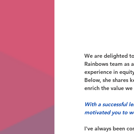
We are delighted t
Rainbows team as a
experience in equity
Below, she shares ke
enrich the value we 
With a successful l
motivated you to w
I've always been co