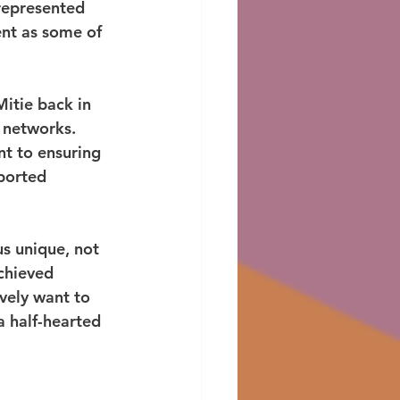
represented 
nt as some of 
itie back in 
 networks. 
nt to ensuring 
ported 
us unique, not 
chieved 
vely want to 
a half-hearted 