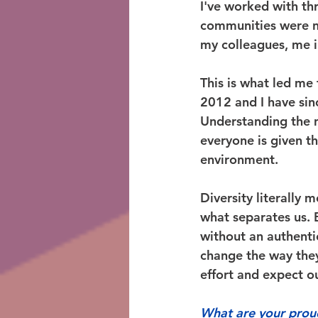
I've worked with th
communities were n
my colleagues, me i
This is what led me
2012 and I have sin
Understanding the n
everyone is given t
environment.  
Diversity literally 
what separates us. B
without an authentic
change the way they 
effort and expect ou
What are your prou