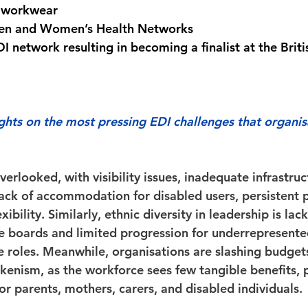
 workwear 
en and Women’s Health Networks 
I network resulting in becoming a finalist at the Briti
hts on the most pressing EDI challenges that organis
verlooked, with visibility issues, inadequate infrastruc
lack of accommodation for disabled users, persistent 
ibility. Similarly, ethnic diversity in leadership is lack
 boards and limited progression for underrepresente
e roles. Meanwhile, organisations are slashing budgets
kenism, as the workforce sees few tangible benefits, pa
 for parents, mothers, carers, and disabled individuals. 