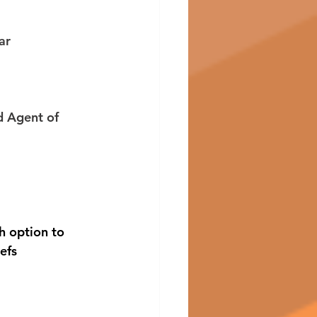
ar 
 
 Agent of 
h option to 
efs 