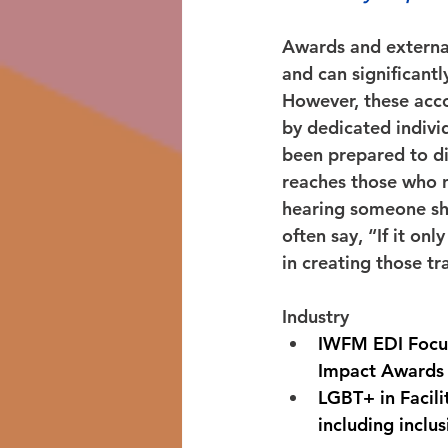
Awards and external 
and can significant
However, these acco
by dedicated indivi
been prepared to di
reaches those who n
hearing someone sha
often say, “If it onl
in creating those t
Industry 
IWFM EDI Focus 
Impact Awards
LGBT+ in Facili
including inclu