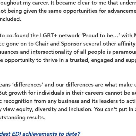
roughout my career. It became clear to me that under
ot being given the same opportunities for advanceme
ncluded. 
 to co-found the LGBT+ network ‘Proud to be…’ with M
ce gone on to Chair and Sponsor several other affinity
uances and intersectionality of all people is paramou
he opportunity to thrive in a trusted, engaged and sup
means ‘differences’ and our differences are what make 
ut growth for individuals in their careers cannot be a
 recognition from any business and its leaders to acti
view equity, diversity and inclusion. You can't put in 
tstanding results. 
dest EDI achievements to date?