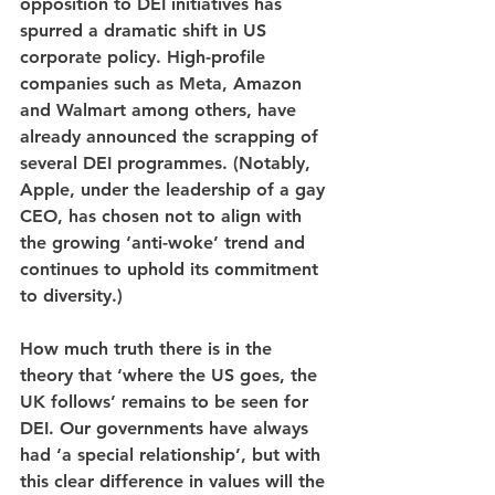
opposition to DEI initiatives has 
spurred a dramatic shift in US 
corporate policy. High-profile 
companies such as Meta, Amazon 
and Walmart among others, have 
already announced the scrapping of 
several DEI programmes. (Notably, 
Apple, under the leadership of a gay 
CEO, has chosen not to align with 
the growing ‘anti-woke’ trend and 
continues to uphold its commitment 
to diversity.)
How much truth there is in the 
theory that ‘where the US goes, the 
UK follows’ remains to be seen for 
DEI. Our governments have always 
had ‘a special relationship’, but with 
this clear difference in values will the 