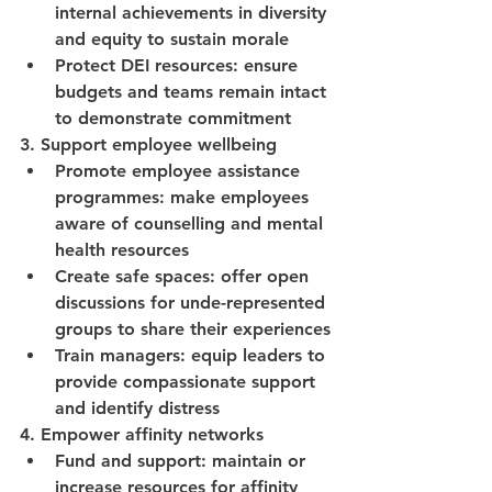
internal achievements in diversity 
and equity to sustain morale
Protect DEI resources: ensure 
budgets and teams remain intact 
to demonstrate commitment
3. Support employee wellbeing
Promote employee assistance 
programmes: make employees 
aware of counselling and mental 
health resources
Create safe spaces: offer open 
discussions for unde-represented 
groups to share their experiences
Train managers: equip leaders to 
provide compassionate support 
and identify distress
4. Empower affinity networks
Fund and support: maintain or 
increase resources for affinity 