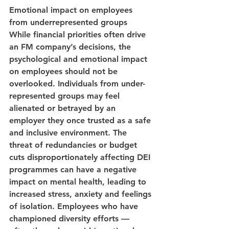
Emotional impact on employees 
from underrepresented groups
While financial priorities often drive 
an FM company’s decisions, the 
psychological and emotional impact 
on employees should not be 
overlooked. Individuals from under-
represented groups may feel 
alienated or betrayed by an 
employer they once trusted as a safe 
and inclusive environment. The 
threat of redundancies or budget 
cuts disproportionately affecting DEI 
programmes can have a negative 
impact on mental health, leading to 
increased stress, anxiety and feelings 
of isolation. Employees who have 
championed diversity efforts — 