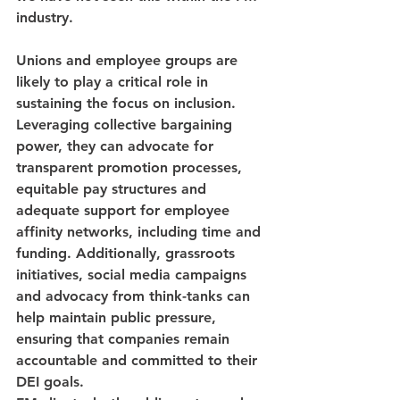
industry.
Unions and employee groups are 
likely to play a critical role in 
sustaining the focus on inclusion. 
Leveraging collective bargaining 
power, they can advocate for 
transparent promotion processes, 
equitable pay structures and 
adequate support for employee 
affinity networks, including time and 
funding. Additionally, grassroots 
initiatives, social media campaigns 
and advocacy from think-tanks can 
help maintain public pressure, 
ensuring that companies remain 
accountable and committed to their 
DEI goals.