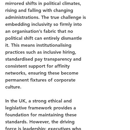
mirrored shifts in political climates, 
rising and falling with changing 
administrations. The true challenge is 
embedding inclusivity so firmly into 
an organisation’s fabric that no 
political shift can entirely dismantle 
it. This means institutionalising 
practices such as inclusive hiring, 
standardised pay transparency and 
consistent support for affinity 
networks, ensuring these become 
permanent fixtures of corporate 
culture.
In the UK, a strong ethical and 
legislative framework provides a 
foundation for maintaining these 
standards. However, the driving 
force is leadership: executives who 