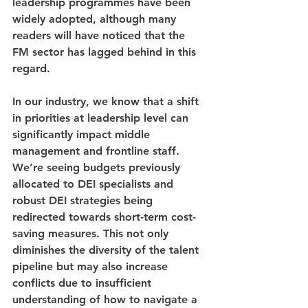
leadership programmes have been 
widely adopted, although many 
readers will have noticed that the 
FM sector has lagged behind in this 
regard.
In our industry, we know that a shift 
in priorities at leadership level can 
significantly impact middle 
management and frontline staff. 
We’re seeing budgets previously 
allocated to DEI specialists and 
robust DEI strategies being 
redirected towards short-term cost-
saving measures. This not only 
diminishes the diversity of the talent 
pipeline but may also increase 
conflicts due to insufficient 
understanding of how to navigate a 