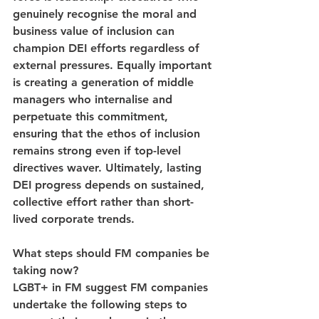
genuinely recognise the moral and 
business value of inclusion can 
champion DEI efforts regardless of 
external pressures. Equally important 
is creating a generation of middle 
managers who internalise and 
perpetuate this commitment, 
ensuring that the ethos of inclusion 
remains strong even if top-level 
directives waver. Ultimately, lasting 
DEI progress depends on sustained, 
collective effort rather than short-
lived corporate trends.
What steps should FM companies be 
taking now?
LGBT+ in FM suggest FM companies 
undertake the following steps to 