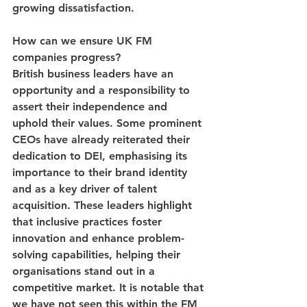
growing dissatisfaction.
How can we ensure UK FM 
companies progress?
British business leaders have an 
opportunity and a responsibility to 
assert their independence and 
uphold their values. Some prominent 
CEOs have already reiterated their 
dedication to DEI, emphasising its 
importance to their brand identity 
and as a key driver of talent 
acquisition. These leaders highlight 
that inclusive practices foster 
innovation and enhance problem-
solving capabilities, helping their 
organisations stand out in a 
competitive market. It is notable that 
we have not seen this within the FM 