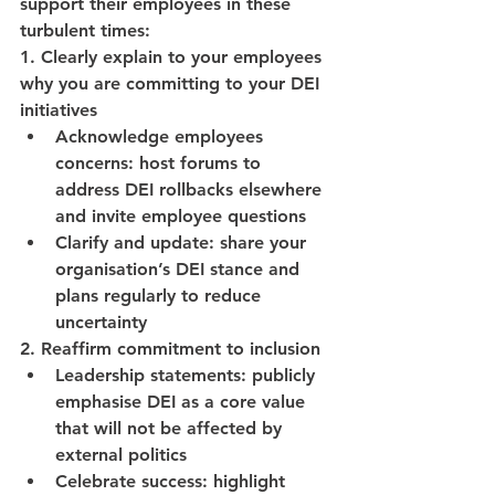
support their employees in these 
turbulent times:
1. Clearly explain to your employees 
why you are committing to your DEI 
initiatives
Acknowledge employees 
concerns: host forums to 
address DEI rollbacks elsewhere 
and invite employee questions
Clarify and update: share your 
organisation’s DEI stance and 
plans regularly to reduce 
uncertainty
2. Reaffirm commitment to inclusion
Leadership statements: publicly 
emphasise DEI as a core value 
that will not be affected by 
external politics
Celebrate success: highlight 