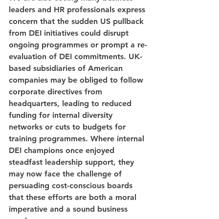
leaders and HR professionals express 
concern that the sudden US pullback 
from DEI initiatives could disrupt 
ongoing programmes or prompt a re-
evaluation of DEI commitments. UK-
based subsidiaries of American 
companies may be obliged to follow 
corporate directives from 
headquarters, leading to reduced 
funding for internal diversity 
networks or cuts to budgets for 
training programmes. Where internal 
DEI champions once enjoyed 
steadfast leadership support, they 
may now face the challenge of 
persuading cost-conscious boards 
that these efforts are both a moral 
imperative and a sound business 