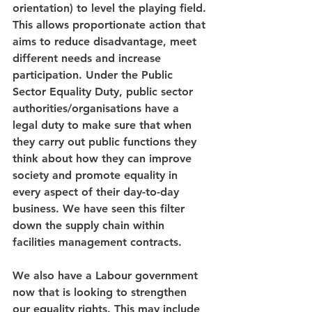
orientation) to level the playing field. 
This allows proportionate action that 
aims to reduce disadvantage, meet 
different needs and increase 
participation. Under the Public 
Sector Equality Duty, public sector 
authorities/organisations have a 
legal duty to make sure that when 
they carry out public functions they 
think about how they can improve 
society and promote equality in 
every aspect of their day-to-day 
business. We have seen this filter 
down the supply chain within 
facilities management contracts.
We also have a Labour government 
now that is looking to strengthen 
our equality rights. This may include 