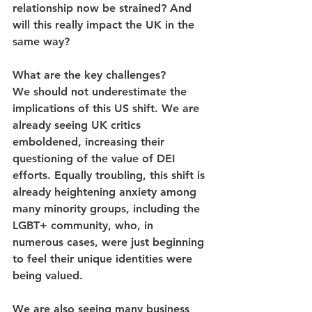
relationship now be strained? And 
will this really impact the UK in the 
same way?
What are the key challenges?
We should not underestimate the 
implications of this US shift. We are 
already seeing UK critics 
emboldened, increasing their 
questioning of the value of DEI 
efforts. Equally troubling, this shift is 
already heightening anxiety among 
many minority groups, including the 
LGBT+ community, who, in 
numerous cases, were just beginning 
to feel their unique identities were 
being valued.
We are also seeing many business 