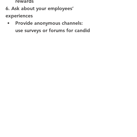
rewards
6. Ask about your employees’ 
experiences
Provide anonymous channels: 
use surveys or forums for candid 
employee input
Respond quickly: address 
flagged issues directly and share 
leadership actions – you said, we 
did
Monitor engagement: use tools 
to track employee thoughts and 
act on trends
7. Highlight ethical standards
Reference equality laws: 
reinforce that UK regulations 
like the Equality Act support DEI
Showcase charters: reaffirm 
commitments to industry 