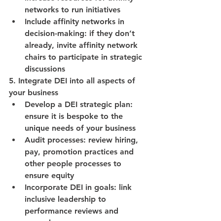
networks to run initiatives
Include affinity networks in 
decision-making: if they don’t 
already, invite affinity network 
chairs to participate in strategic 
discussions
5. Integrate DEI into all aspects of 
your business
Develop a DEI strategic plan: 
ensure it is bespoke to the 
unique needs of your business
Audit processes: review hiring, 
pay, promotion practices and 
other people processes to 
ensure equity
Incorporate DEI in goals: link 
inclusive leadership to 
performance reviews and 