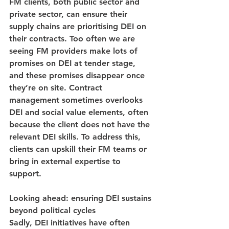
FM clients, both public sector and 
private sector, can ensure their 
supply chains are prioritising DEI on 
their contracts. Too often we are 
seeing FM providers make lots of 
promises on DEI at tender stage, 
and these promises disappear once 
they’re on site. Contract 
management sometimes overlooks 
DEI and social value elements, often 
because the client does not have the 
relevant DEI skills. To address this, 
clients can upskill their FM teams or 
bring in external expertise to 
support.
Looking ahead: ensuring DEI sustains 
beyond political cycles
Sadly, DEI initiatives have often 