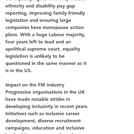
ethnicity and disability pay gap 
reporting, improving family-friendly 
legislation and ensuring large 
companies have menopause action 
plans. With a huge Labour majority, 
four years left to lead and an 
apolitical supreme court, equality 
legislation is unlikely to be 
questioned in the same manner as it 
is in the US.
Impact on the FM industry
Progressive organisations in the UK 
have made notable strides in 
developing inclusivity in recent years. 
Initiatives such as inclusive career 
development, diverse recruitment 
campaigns, education and inclusive 