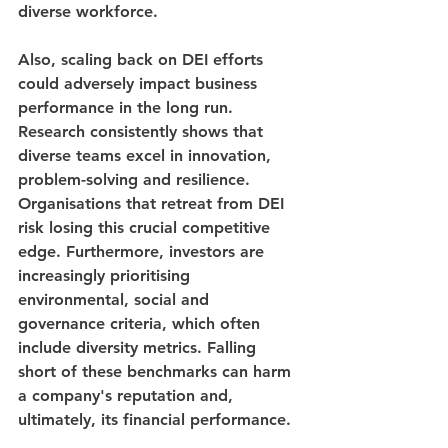
diverse workforce.
Also, scaling back on DEI efforts 
could adversely impact business 
performance in the long run. 
Research consistently shows that 
diverse teams excel in innovation, 
problem-solving and resilience. 
Organisations that retreat from DEI 
risk losing this crucial competitive 
edge. Furthermore, investors are 
increasingly prioritising 
environmental, social and 
governance criteria, which often 
include diversity metrics. Falling 
short of these benchmarks can harm 
a company's reputation and, 
ultimately, its financial performance.