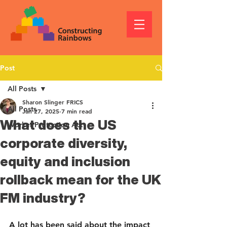
Post
All Posts
Sharon Slinger FRICS
All Posts
Jan 27, 2025
7 min read
What does the US
Worker Protection Act
corporate diversity,
equity and inclusion
rollback mean for the UK
FM industry?
A lot has been said about the impact 