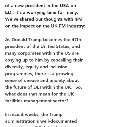
of a new president in the USA on 
EDI, it's a worrying time for many. 
We've shared our thoughts with IFM 
on the impact on the UK FM industry:
As Donald Trump becomes the 47th 
president of the United States, and 
many corporates within the US are 
cosying up to him by cancelling their 
diversity, equity and inclusion 
programmes, there is a growing 
sense of unease and anxiety about 
the future of DEI within the UK.  So, 
what does that mean for the UK 
facilities management sector?
In recent weeks, the Trump 
administration's well-documented 