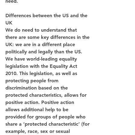
need.
Differences between the US and the 
UK
We do need to understand that 
there are some key differences in the 
UK: we are in a different place 
politically and legally than the US. 
We have world-leading equality 
legislation with the Equality Act 
2010. This legislation, as well as 
protecting people from 
discrimination based on the 
protected characteristics, allows for 
positive action. Positive action 
allows additional help to be 
provided for groups of people who 
share a ‘protected characteristic’ (for 
example, race, sex or sexual 