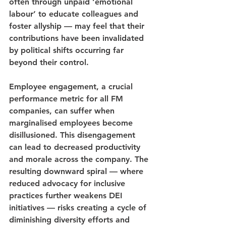
often through unpaid ‘emotional 
labour’ to educate colleagues and 
foster allyship — may feel that their 
contributions have been invalidated 
by political shifts occurring far 
beyond their control.
Employee engagement, a crucial 
performance metric for all FM 
companies, can suffer when 
marginalised employees become 
disillusioned. This disengagement 
can lead to decreased productivity 
and morale across the company. The 
resulting downward spiral — where 
reduced advocacy for inclusive 
practices further weakens DEI 
initiatives — risks creating a cycle of 
diminishing diversity efforts and 