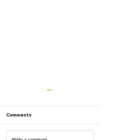
Comments
Write a comment...