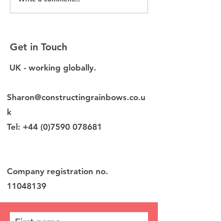
Without EDI data, you
New EDI Diagn
are making decisions
launched for b
blind
environment f
Get in Touch
UK - working globally.
Sharon@constructingrainbows.co.u
k
Tel:
+44 (0)7590 078681
Company registration no.
11048139