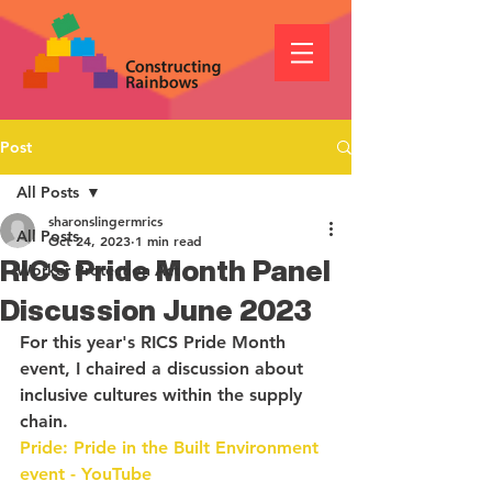
Post
All Posts
sharonslingermrics
All Posts
Oct 24, 2023
1 min read
RICS Pride Month Panel
Worker Protection Act
Discussion June 2023
For this year's RICS Pride Month 
event, I chaired a discussion about 
inclusive cultures within the supply 
chain. 
Pride: Pride in the Built Environment 
event - YouTube