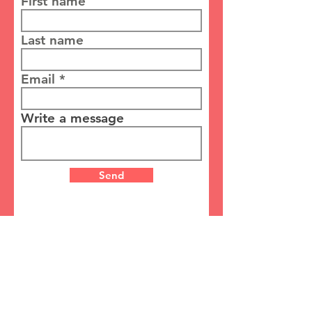
First name
Last name
Email
Write a message
Send