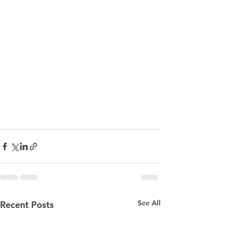
See All
Recent Posts