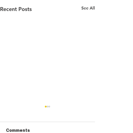
See All
Recent Posts
Comments