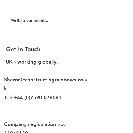
Write a comment...
Without EDI data, you
New EDI Diagn
are making decisions
launched for b
blind
environment f
Get in Touch
UK - working globally.
Sharon@constructingrainbows.co.u
k
Tel:
+44 (0)7590 078681
Company registration no.