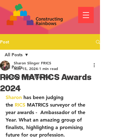
Post
All Posts
Sharon Slinger FRICS
All Posts
Nov 15, 2024
1 min read
RICS MATRICS Awards
Worker Protection Act
2024
Sharon
 has been judging 
the 
RICS
 MATRICS surveyor of the 
year awards -  Ambassador of the 
Year. What an amazing group of 
finalists, highlighting a promising 
future for our profession.