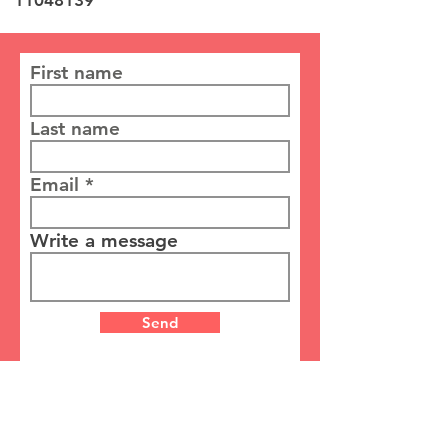
11048139
First name
Last name
Email
Write a message
Send