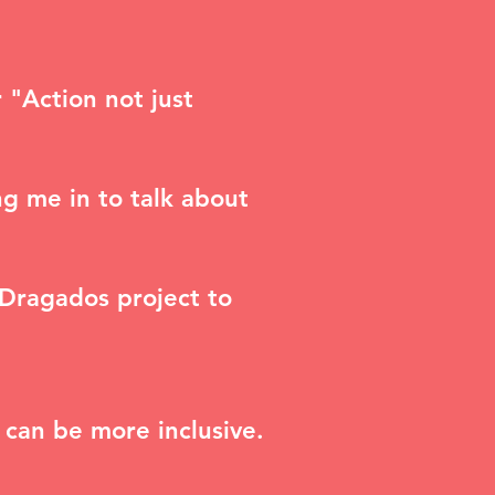
r "A
ction not just
g me in to talk about
 Dragados project to
 can be more inclusive.