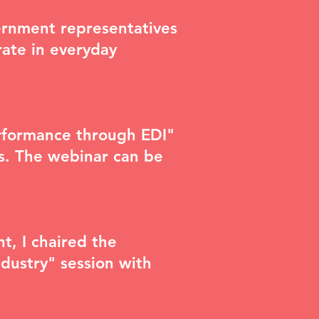
vernment representatives
ate in everyday
erformance through EDI"
ts. The webinar can be
nt
, I chaired the
dustry" session with