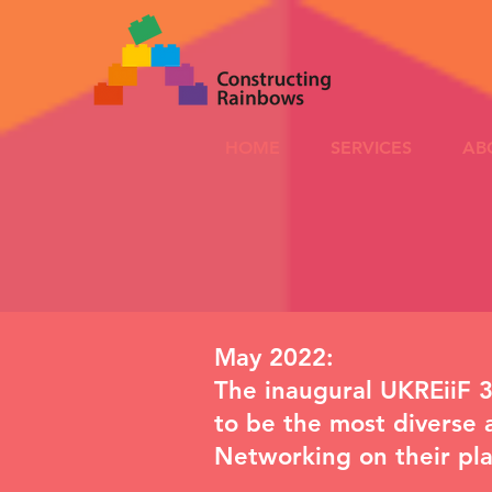
HOME
SERVICES
AB
May 2022:
The inaugural UKREiiF 3
to be the most diverse 
Networking
on their pl