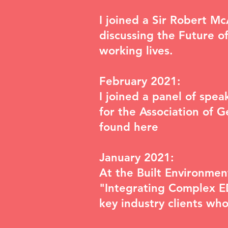
I joined a Sir Robert M
discussing the
Future of
working lives.
February 2021:
I joined a panel of sp
for the Association of 
found
here
January 2021:
At the Built Environme
"Integrating Complex ED
key industry clients wh