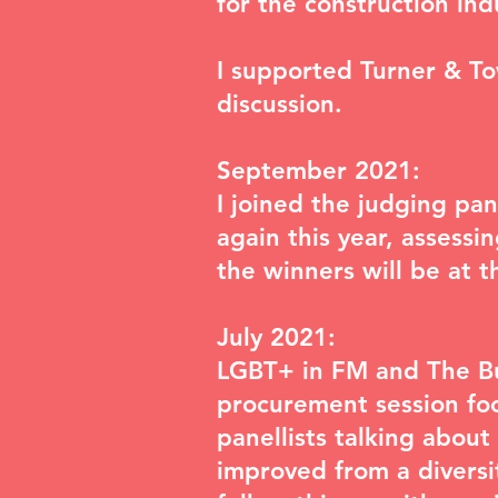
for the construction in
I supported Turner & T
discussion.
September 2021:
I joined the judging pa
again this year, assessi
the winners will be at 
July 2021:
LGBT+ in FM and The Bus
procurement session foc
panellists talking abou
improved from a diversi