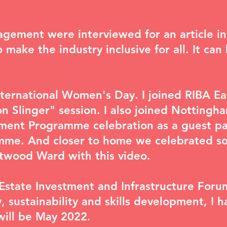
agement were interviewed for an article i
make the industry inclusive for all. It ca
nternational Women's Day. I joined RIBA Ea
n Slinger
" session. I also joined Nottingha
ent Programme celebration as a guest pan
mme. And closer to home we celebrated s
etwood Ward with
this video
.
Estate Investment and Infrastructure Foru
y, sustainability and skills development
, I 
will be May 2022.