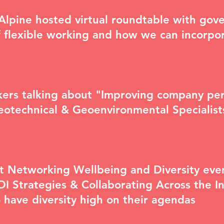
cAlpine hosted virtual roundtable with go
 flexible working
and how we can incorpor
eakers talking about "Improving company p
Geotechnical & Geoenvironmental Specialis
nt Networking
Wellbeing and Diversity eve
I Strategies & Collaborating Across the In
o have diversity high on their agendas