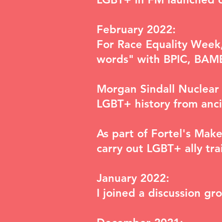
February 2022:
For Race Equality Week,
words"
with BPIC, BAME 
Morgan Sindall Nuclear 
LGBT+ history from anci
As part of Fortel's Mak
carry out LGBT+ ally tra
January 2022:
I joined a discussion g