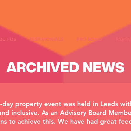
OUT US
TESTIMONIALS
PRO BONO
PARTN
ARCHIVED NEWS
-day property event was held in Leeds wit
and inclusive. As an Advisory Board Membe
ans to achieve this. We have had great fe