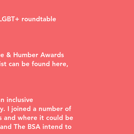
 LGBT+ roundtable
hire & Humber Awards
list can be found
here
,
n inclusive
y. I joined a number of
s and where it could be
 and The BSA intend to