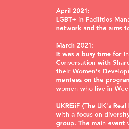
April 2021:
LGBT+ in Facilities Man
network and the aims to 
March 2021:
It was a busy time for I
Conversation with Sharo
their Women's Developm
mentees on the progra
women who live in We
UKREiiF
(The UK's Real 
with a focus on diversit
group. The main event 