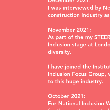
December 2021:
I was interviewed by
Ne
construction industry a
November 2021:
As part of the my STEER
Inclusion
stage at Londo
diversity.
I have joined the Insti
Inclusion Focus Group
, 
to this huge industry.
October 2021:
For National Inclusion 