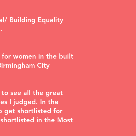
el/ Building Equality
.
 for women in the built
Birmingham City
to see all the great
es I judged. In the
 get shortlisted for
hortlisted in the Most