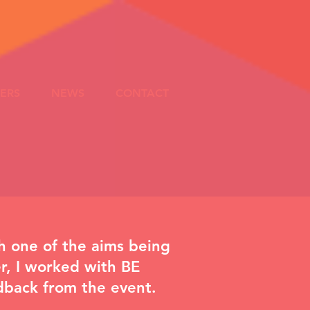
ERS
NEWS
CONTACT
h one of the aims being
r, I worked with
BE
edback from the event.