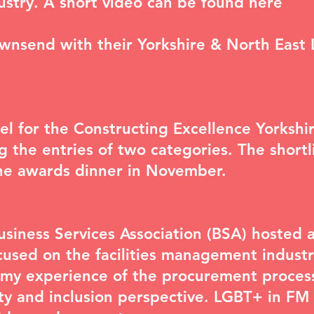
dustry. A short video can be found
here
ownsend with their Yorkshire & North East
nel for the Constructing Excellence Yorks
ng the entries of two categories. The short
the awards dinner in November.
iness Services Association (BSA) hosted a
used on the facilities management industr
t my experience of the procurement proces
ty and inclusion perspective. LGBT+ in FM