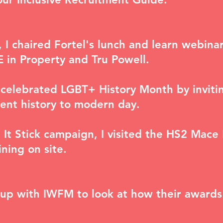
 I chaired Fortel's lunch and learn webina
in Property and Tru Powell.
celebrated LGBT+ History Month by invitin
ent history to modern day.
e It Stick campaign, I visited the HS2 Mace
ining on site.
roup with IWFM to look at how their awards