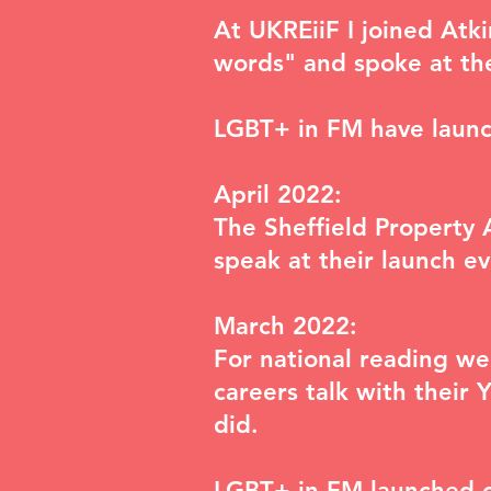
At UKREiiF I joined Atk
words"
and spoke at th
LGBT+ in FM have laun
April 2022:
The Sheffield Property 
speak at their launch ev
March 2022:
For national reading we
careers talk with their 
did.
LGBT+ in FM launched 