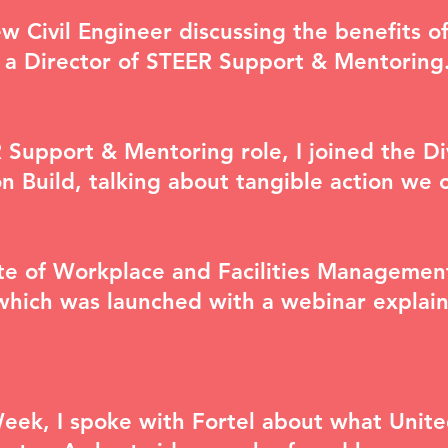
w Civil Engineer
discussing the benefits o
s a Director of STEER Support & Mentoring
 Support & Mentoring role, I joined the
Di
n Build, talking about tangible action we 
tute of Workplace and Facilities Manageme
which was launched with a webinar explain
Week, I spoke with Fortel about what Unite