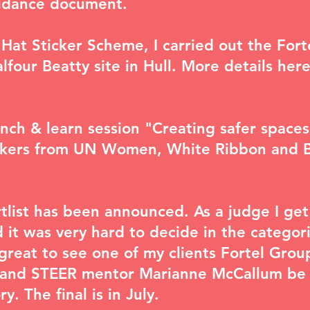
uidance document.
 Hat Sticker Scheme, I carried out the Fort
lfour Beatty site in Hull. More details
here
lunch & learn session "
Creating safer spaces
akers from UN Women, White Ribbon and 
tlist
has been announced. As a judge I get 
 it was very hard to decide in the categori
great to see one of my clients Fortel Group
r and STEER mentor Marianne McCallum be s
. The final is in July.