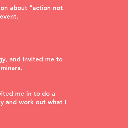
sion about
"action not
 event
.
gy, and invited me to
eminars
.
ited me in to do a
try and work out what I