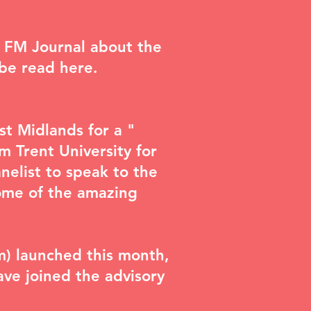
n FM Journal about the
n be read
here
.
st Midlands for a "
m Trent University for
elist to speak to the
ome of the amazing
m) launched this month,
have joined the advisory