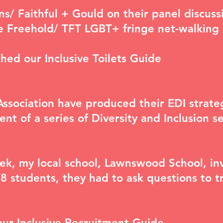
ins/ Faithful + Gould on their panel discus
e Freehold/ TFT
LGBT+ fringe net-walking
ched our
Inclusive Toilets Guide
Association have produced their EDI strate
ent of a series of
Diversity and Inclusion s
ek, my local school, Lawnswood School, inv
Y8 students, they had to ask questions to 
our
Inclusive Recruitment Guide
.