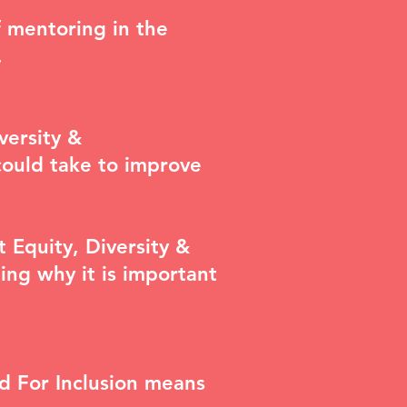
f mentoring in the
.
versity &
could take to improve
nt
Equity, Diversity &
ing why it is important
d For Inclusion means