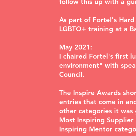
follow this up with a g
As part of Fortel's Hard
LGBTQ+ training at a Ba
May 2021:
I chaired Fortel's first 
environment
" with spe
Council.
The
Inspire Awards shor
entries that come in and
other categories it was 
Most Inspiring Supplie
Inspiring Mentor category